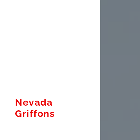
Nevada
Griffons