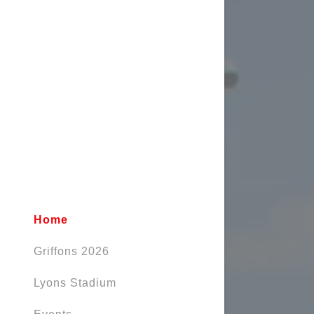
Home
Griffons 2026
Lyons Stadium