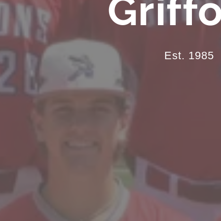
Griff
Est. 1985