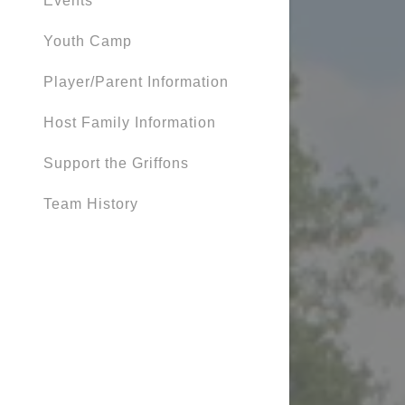
Events
Youth Camp
Player/Parent Information
Host Family Information
Support the Griffons
Team History